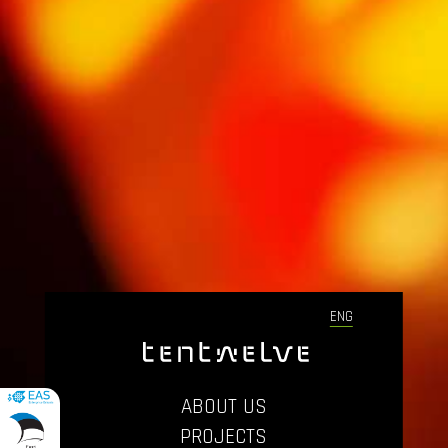
ENG
ABOUT US
PROJECTS