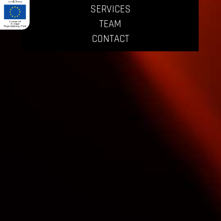
SERVICES
TEAM
CONTACT